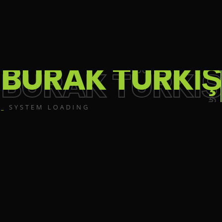
BURAK TÜRKİŞ
_
SYSTEM LOADING